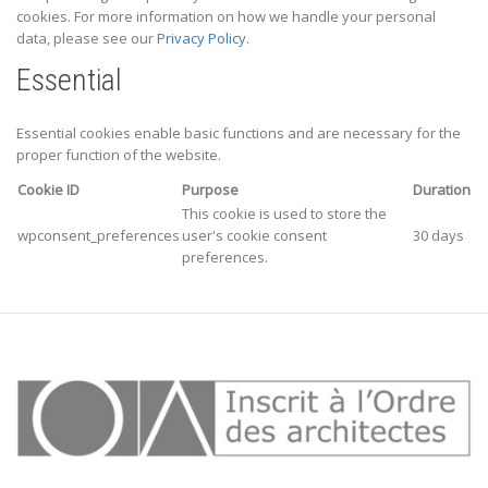
cookies. For more information on how we handle your personal
data, please see our
Privacy Policy.
Essential
Essential cookies enable basic functions and are necessary for the
proper function of the website.
Cookie ID
Purpose
Duration
This cookie is used to store the
wpconsent_preferences
user's cookie consent
30 days
preferences.