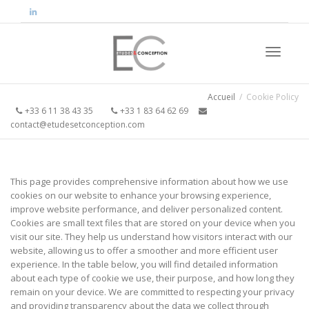
Activer/
Accueil
Cookie Policy
+33 6 11 38 43 35
+33 1 83 64 62 69
contact@etudesetconception.com
navigati
This page provides comprehensive information about how we use
cookies on our website to enhance your browsing experience,
improve website performance, and deliver personalized content.
Cookies are small text files that are stored on your device when you
visit our site. They help us understand how visitors interact with our
website, allowing us to offer a smoother and more efficient user
experience. In the table below, you will find detailed information
about each type of cookie we use, their purpose, and how long they
remain on your device. We are committed to respecting your privacy
and providing transparency about the data we collect through