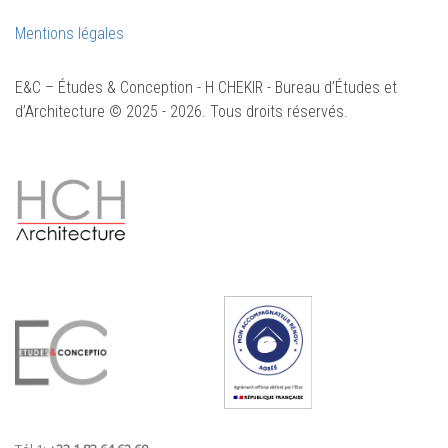
Mentions légales
E&C – Études & Conception - H CHEKIR - Bureau d’Études et
d’Architecture © 2025 - 2026. Tous droits réservés.